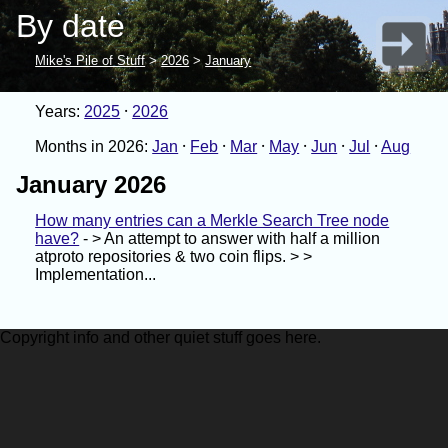
By date
Mike's Pile of Stuff
>
2026
>
January
Years:
2025
2026
Months in 2026:
Jan
Feb
Mar
May
Jun
Jul
Aug
January 2026
How many entries can a Merkle Search Tree node
have?
- > An attempt to answer with half a million
atproto repositories & two coin flips. > >
Implementation...
Copyright info and other quiet stuff goes here.