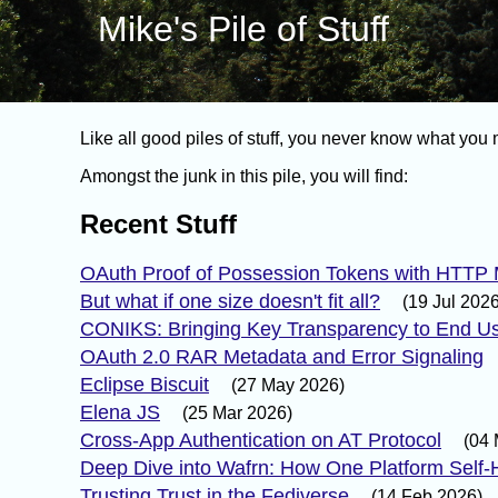
Mike's Pile of Stuff
Like all good piles of stuff, you never know what you m
Amongst the junk in this pile, you will find:
Recent Stuff
OAuth Proof of Possession Tokens with HTTP
But what if one size doesn't fit all?
(19 Jul 2026
CONIKS: Bringing Key Transparency to End U
OAuth 2.0 RAR Metadata and Error Signaling
Eclipse Biscuit
(27 May 2026)
Elena JS
(25 Mar 2026)
Cross-App Authentication on AT Protocol
(04 
Deep Dive into Wafrn: How One Platform Self-H
Trusting Trust in the Fediverse
(14 Feb 2026)