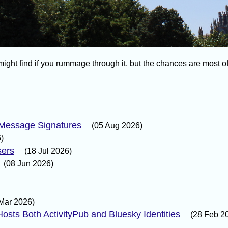
ight find if you rummage through it, but the chances are most of i
 Message Signatures
(05 Aug 2026)
)
sers
(18 Jul 2026)
(08 Jun 2026)
Mar 2026)
osts Both ActivityPub and Bluesky Identities
(28 Feb 2