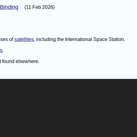
 Binding
(11 Feb 2026)
sses of
satellites
, including the International Space Station.
ns
.
't found elsewhere.