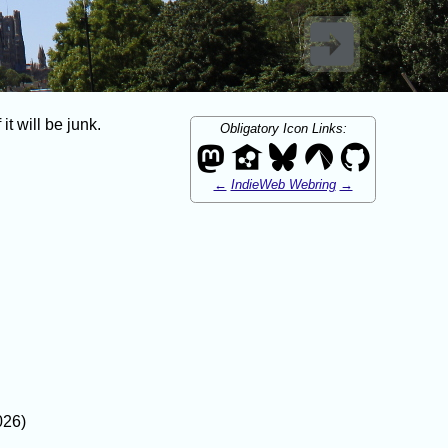
t will be junk.
Obligatory Icon Links:
←
IndieWeb Webring
→
026)