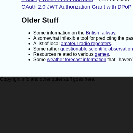
OAuth 2.0 JWT Authorization Grant with DPoP
Older Stuff
Some information on the
British railway
.
A somewhat inflexible tool for predicting the pa
A list of local
amateur radio repeaters
.
Some rather
questionable scientific observatio
Resources related to various
games
.
Some
weather forecast information
that I haven
Copyright info and other quiet stuff goes here.