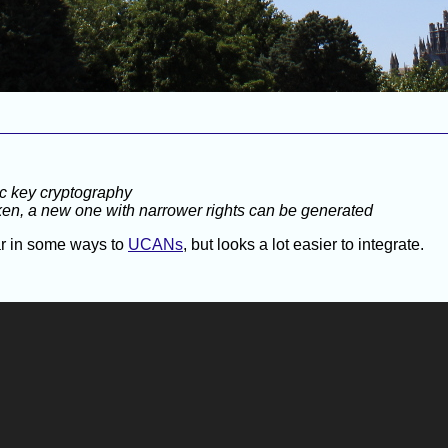
ic key cryptography
oken, a new one with narrower rights can be generated
lar in some ways to
UCANs
, but looks a lot easier to integrate.