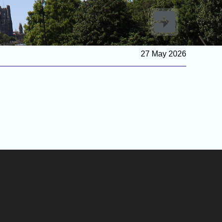
27 May 2026