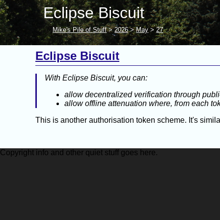
Eclipse Biscuit
Mike's Pile of Stuff
>
2026
>
May
>
27
Eclipse Biscuit
With Eclipse Biscuit, you can:
allow decentralized verification through publ
allow offline attenuation where, from each t
This is another authorisation token scheme. It's simi
Copyright info and other quiet stuff goes here.