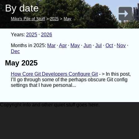
By date
Mike's Pile of Stuff
>
2025
>
May
Years:
2025
2026
Months in 2025:
Mar
Apr
May
Jun
Jul
Oct
Nov
Dec
May 2025
How Core Git Developers Configure Git
- > In this post,
I’ll go through some of the perhaps obscure Git config
settings that I have personal...
Copyright info and other quiet stuff goes here.