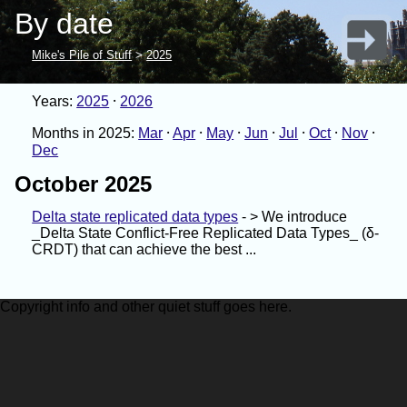
By date
Mike's Pile of Stuff
>
2025
Years:
2025
2026
Months in 2025:
Mar
Apr
May
Jun
Jul
Oct
Nov
Dec
October 2025
Delta state replicated data types
- > We introduce
_Delta State Conflict-Free Replicated Data Types_ (δ-
CRDT) that can achieve the best ...
Copyright info and other quiet stuff goes here.